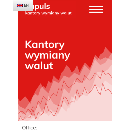
EN
Office: