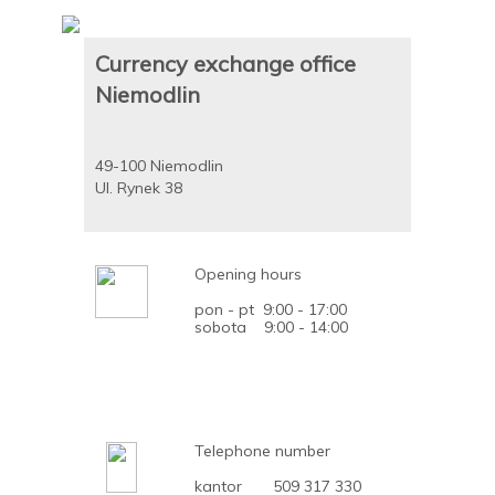
Currency exchange office
Niemodlin
49-100 Niemodlin
Ul. Rynek 38
Opening hours
pon - pt 9:00 - 17:00
sobota 9:00 - 14:00
Telephone number
kantor 509 317 330