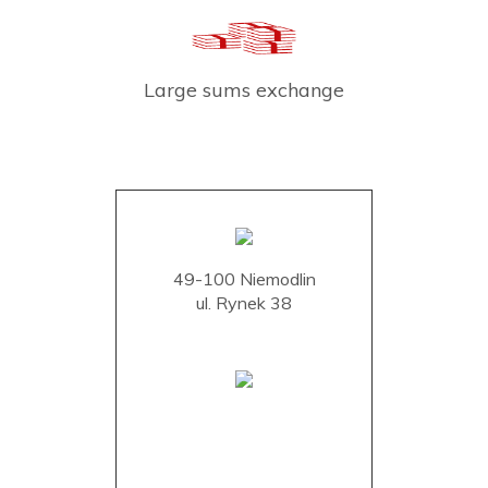
Large sums exchange
49-100 Niemodlin
ul. Rynek 38