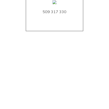
509 317 330