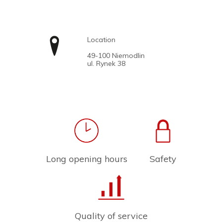
Location
49-100 Niemodlin
ul. Rynek 38
Long opening hours
Safety
Quality of service